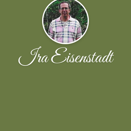
Ira Eisenstadt