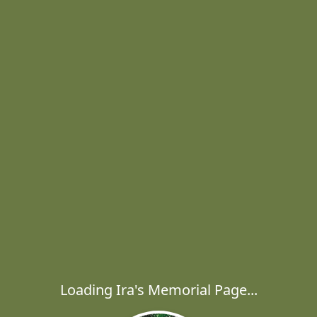
Loading Ira's Memorial Page...