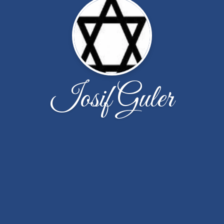
Iosif Guler