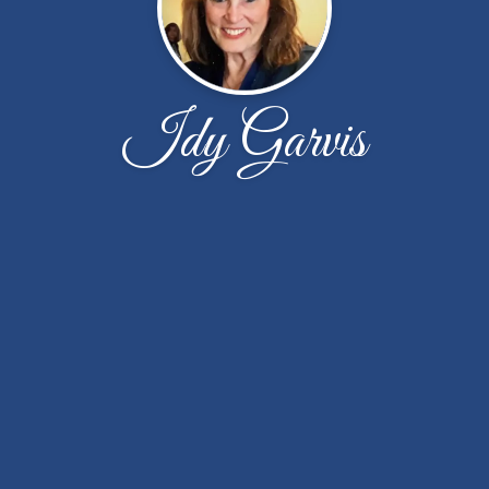
Idy Garvis