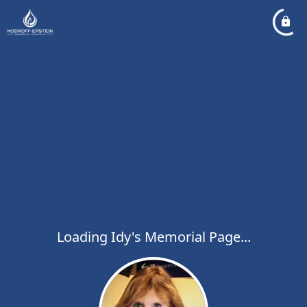
Loading Idy's Memorial Page...