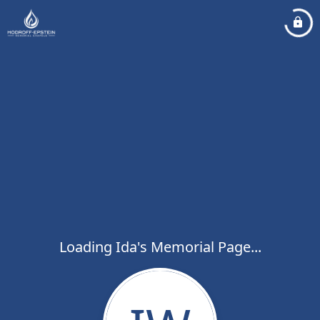
Loading Ida's Memorial Page...