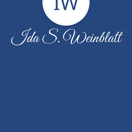
IW
Ida S. Weinblatt