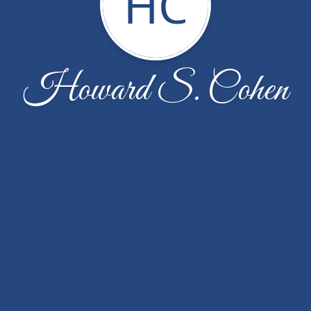
HC
Howard S. Cohen