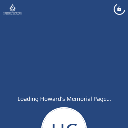
Loading Howard's Memorial Page...