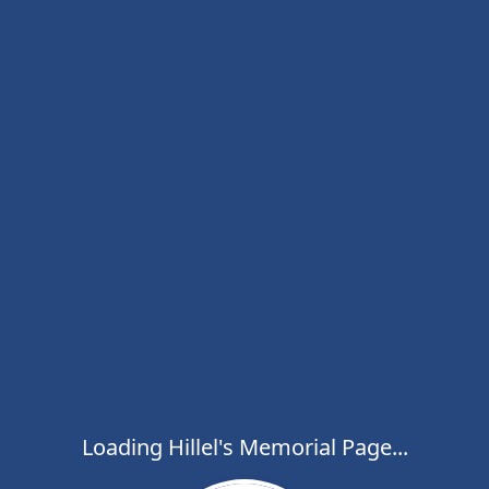
Loading Hillel's Memorial Page...