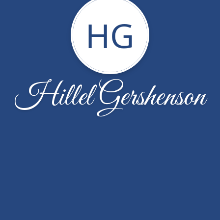
HG
Hillel Gershenson