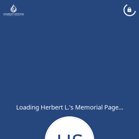
Loading Herbert L.'s Memorial Page...