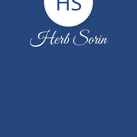
HS
Herb Sorin