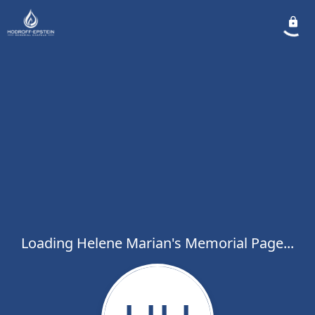
Loading Helene Marian's Memorial Page...