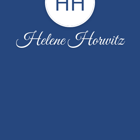
HH
Helene Horwitz