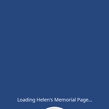
Loading Helen's Memorial Page...