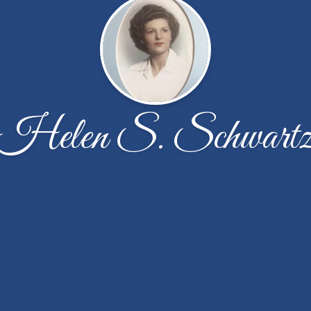
Helen S. Schwart