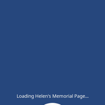
Loading Helen's Memorial Page...