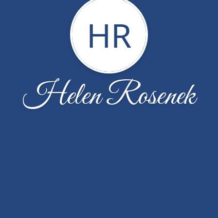
HR
Helen Rosenek