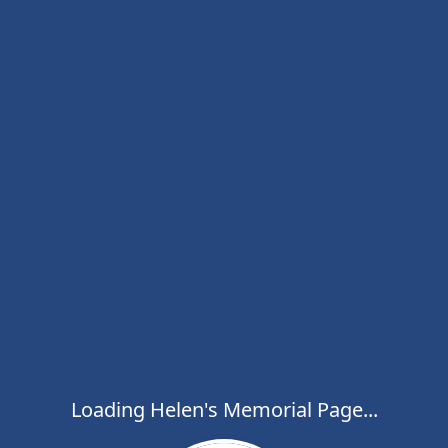
Loading Helen's Memorial Page...