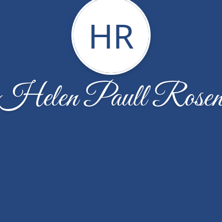
HR
Helen Paull Rose