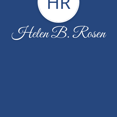
HR
Helen B. Rosen