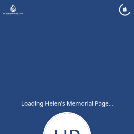
Loading Helen's Memorial Page...