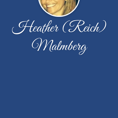
Heather (Reich)
Malmberg