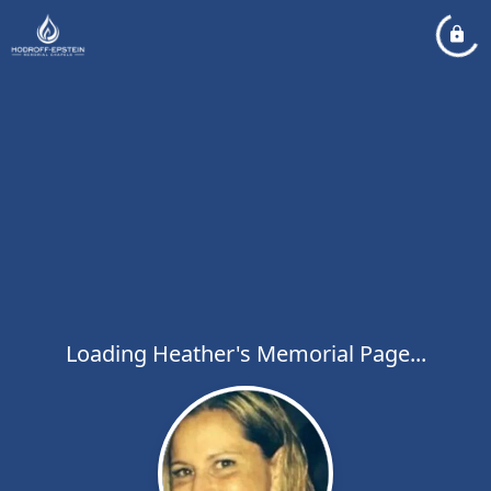
Loading Heather's Memorial Page...