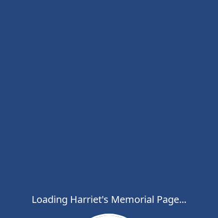
Loading Harriet's Memorial Page...