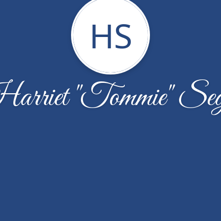
HS
arriet "Tommie" Seg