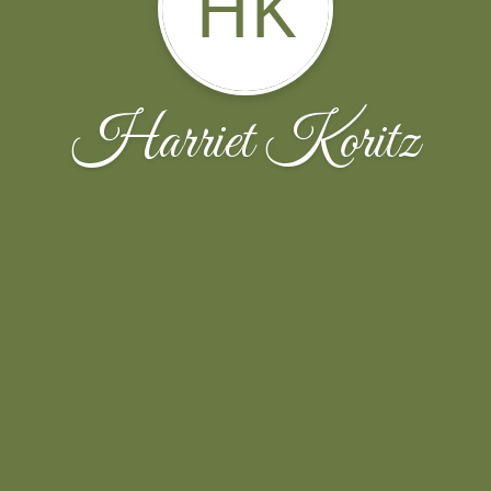
HK
Harriet Koritz