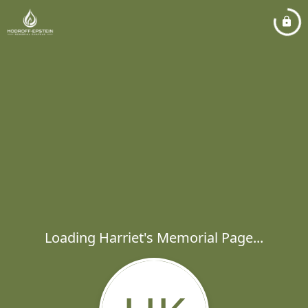
Loading Harriet's Memorial Page...