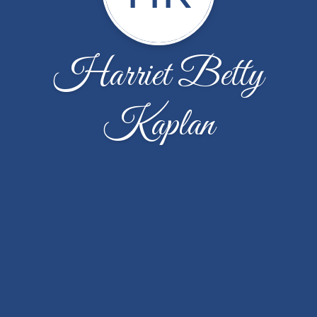
Harriet Betty
Kaplan