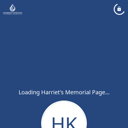
Loading Harriet's Memorial Page...
HK