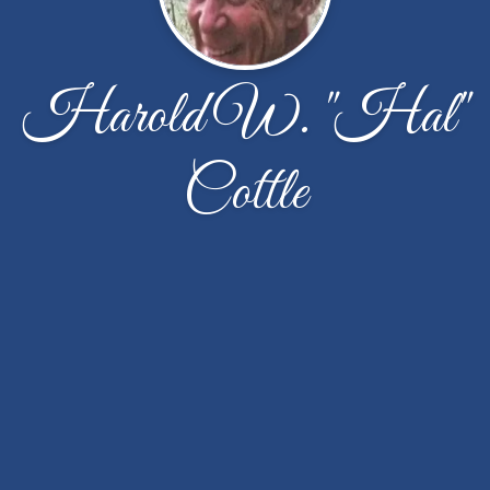
Harold W. "Hal"
Cottle