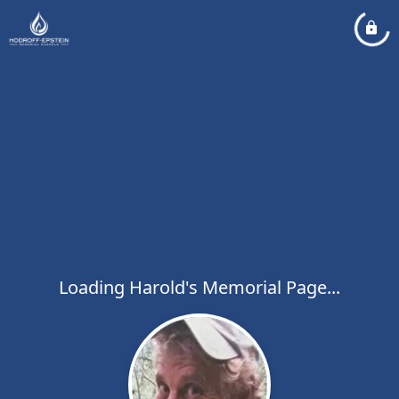
Loading Harold's Memorial Page...