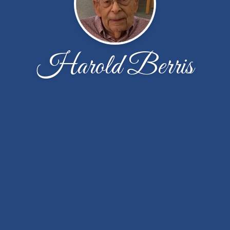
Harold Berris