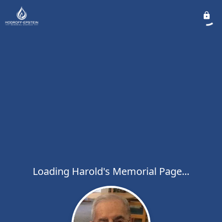
Loading Harold's Memorial Page...