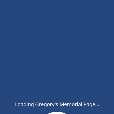
Loading Gregory's Memorial Page...