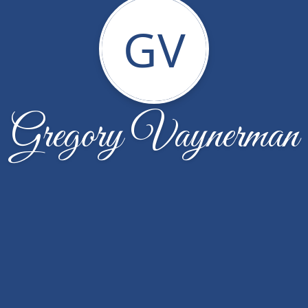
GV
Gregory Vaynerman