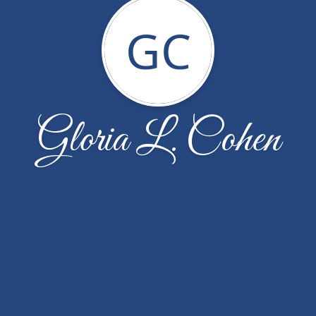
GC
Gloria L. Cohen