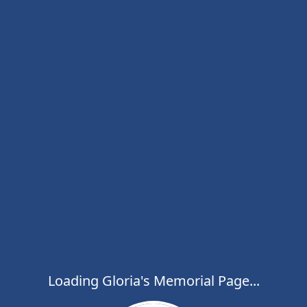
Loading Gloria's Memorial Page...