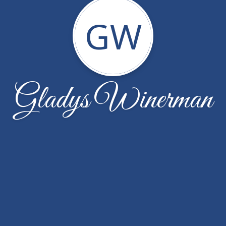
GW
Gladys Winerman