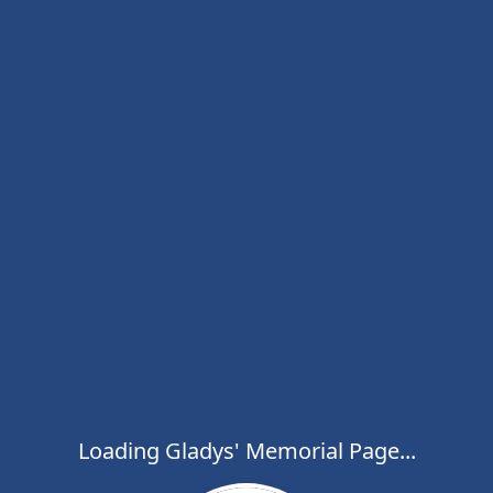
Loading Gladys' Memorial Page...