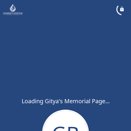
Loading Gitya's Memorial Page...