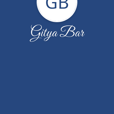
GB
Gitya Bar