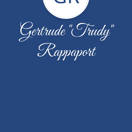
Gertrude "Trudy"
Rappaport