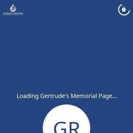
Loading Gertrude's Memorial Page...
GR