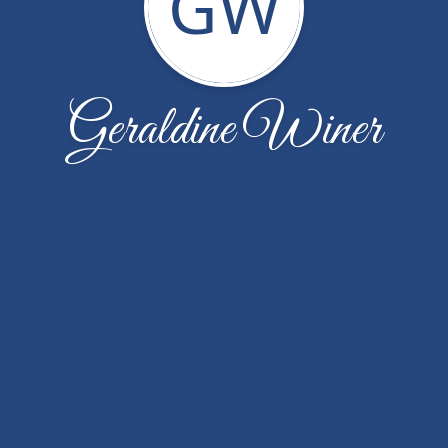
GW
Geraldine Winer