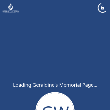
Loading Geraldine's Memorial Page...