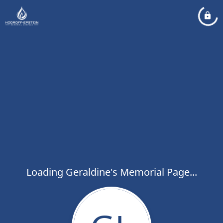
Loading Geraldine's Memorial Page...