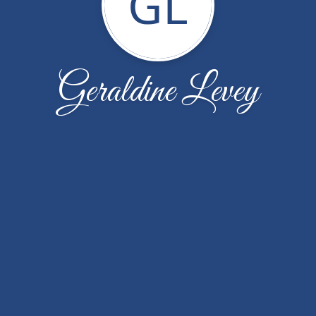
GL
Geraldine Levey