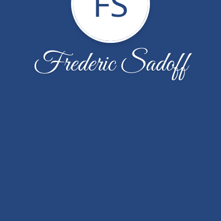
FS
Frederic Sadoff