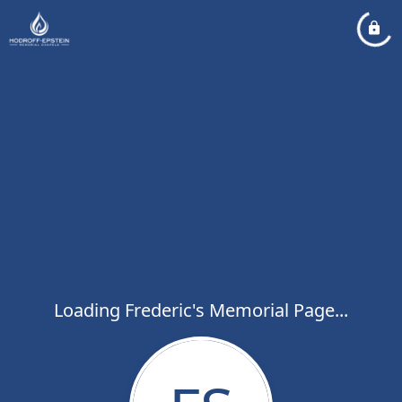
Loading Frederic's Memorial Page...