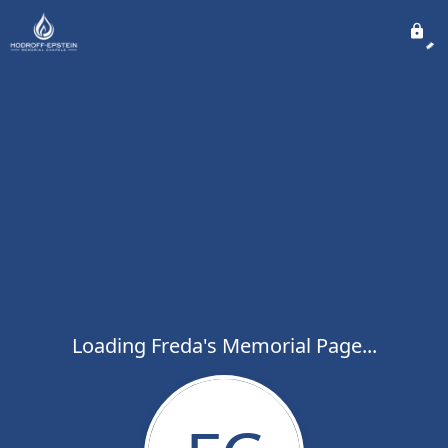
Loading Freda's Memorial Page...