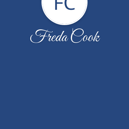
FC
Freda Cook