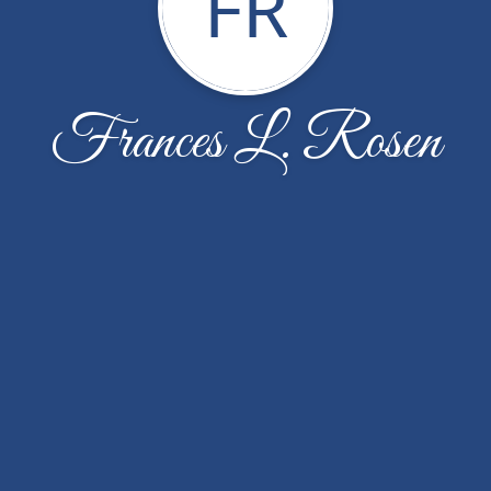
FR
Frances L. Rosen