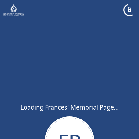
Loading Frances' Memorial Page...