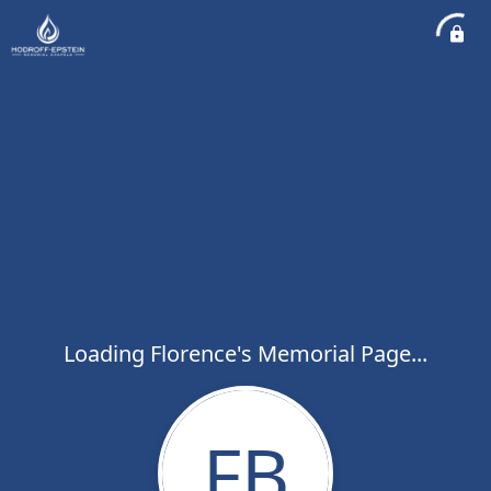
Loading Florence's Memorial Page...
FB