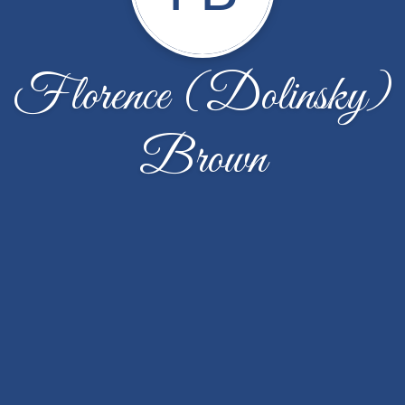
Florence (Dolinsky)
Brown