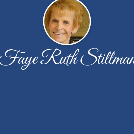
Faye Ruth Stillma