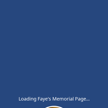
Loading Faye's Memorial Page...