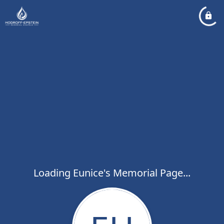
Loading Eunice's Memorial Page...