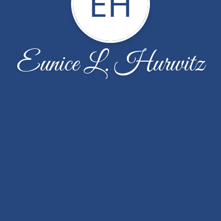
EH
Eunice L. Hurwitz