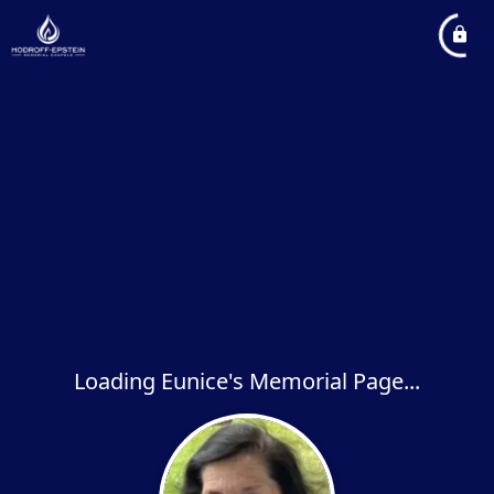
Loading Eunice's Memorial Page...