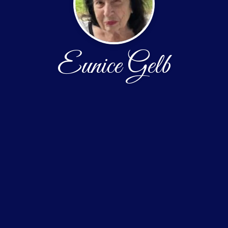
Eunice Gelb