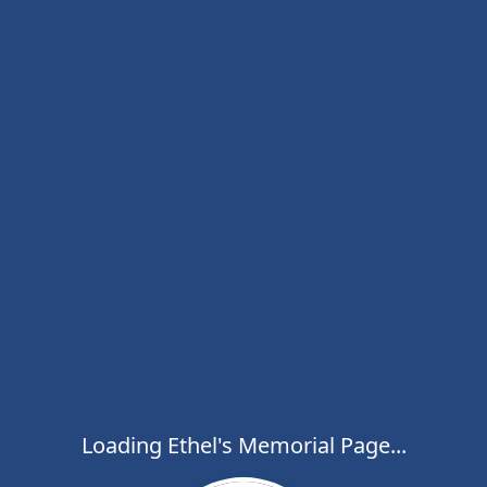
Loading Ethel's Memorial Page...