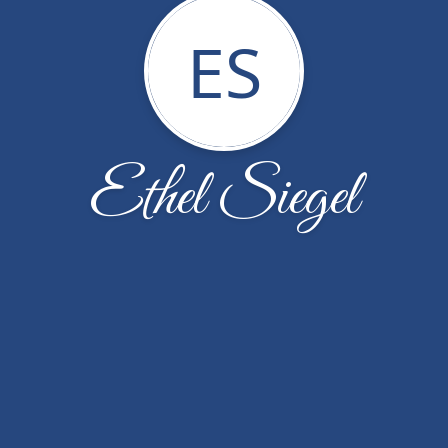
ES
Ethel Siegel