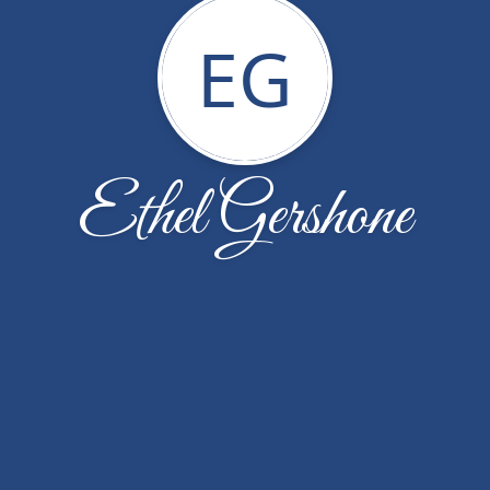
EG
Ethel Gershone