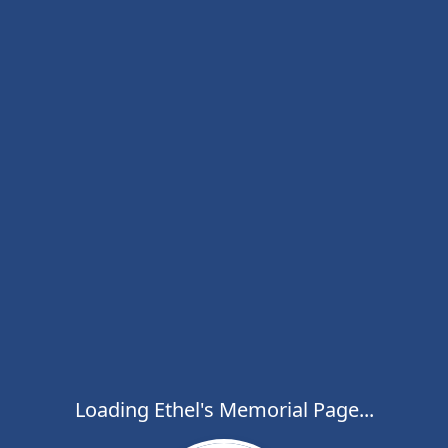
Loading Ethel's Memorial Page...