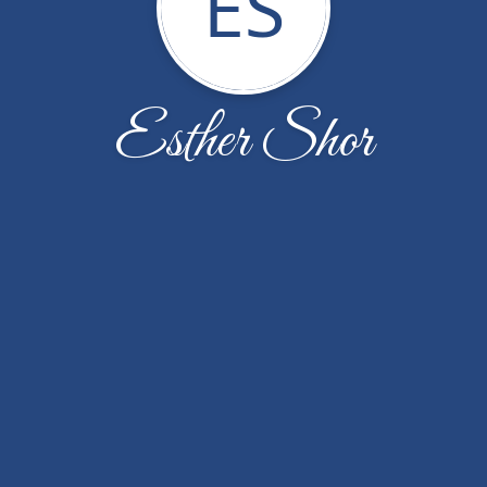
ES
Esther Shor