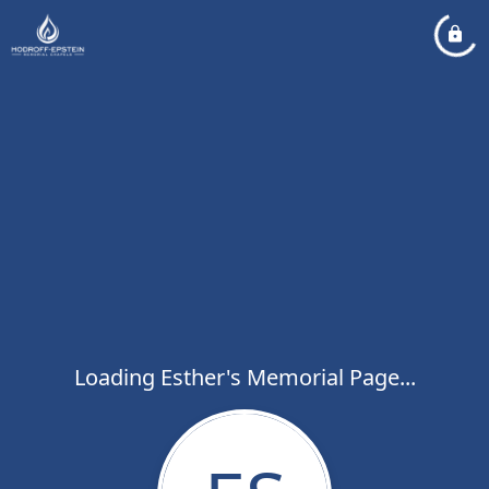
Loading Esther's Memorial Page...