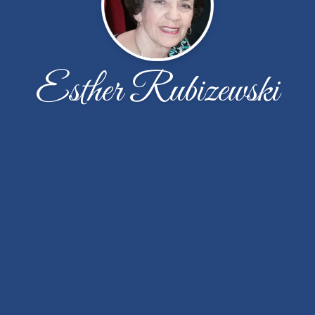
Esther Rubizewski