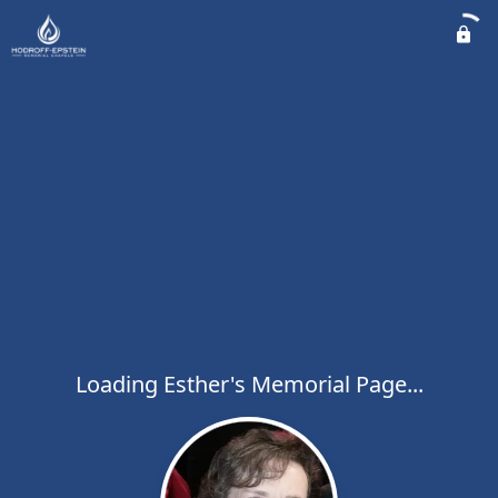
Loading Esther's Memorial Page...