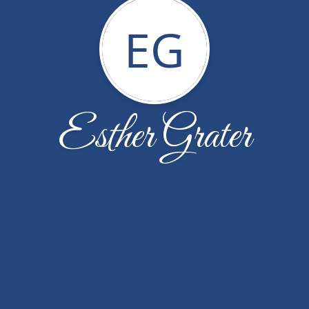
EG
Esther Grater