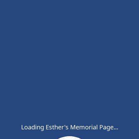
Loading Esther's Memorial Page...