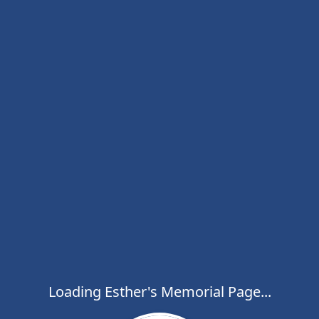
Loading Esther's Memorial Page...