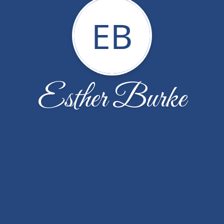
EB
Esther Burke