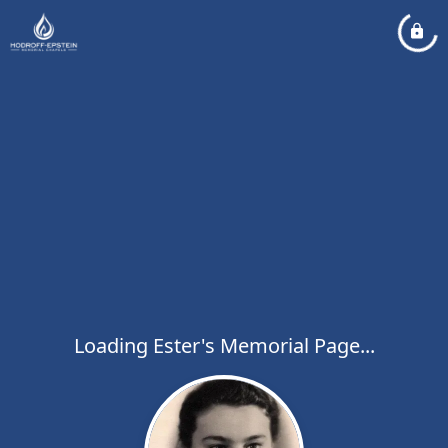
Loading Ester's Memorial Page...