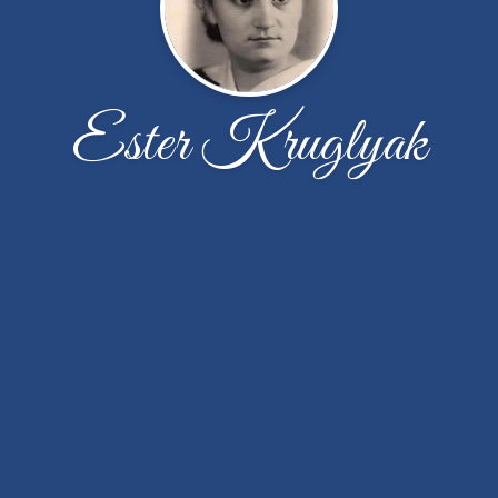
Ester Kruglyak