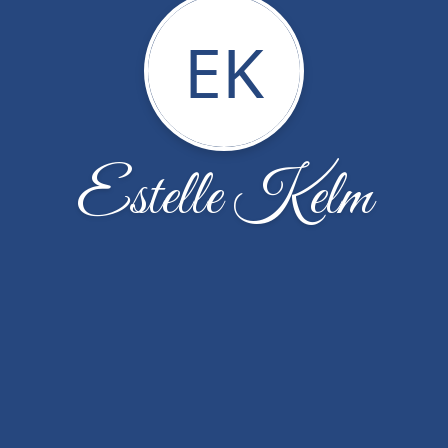
EK
Estelle Kelm