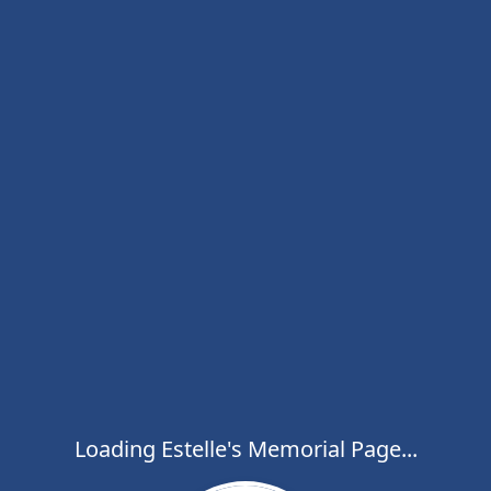
Loading Estelle's Memorial Page...