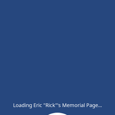
Loading Eric "Rick"'s Memorial Page...