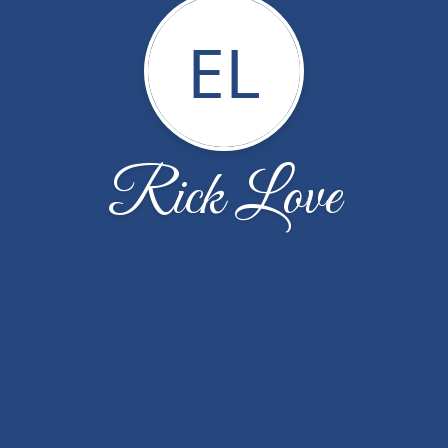
EL
Rick Love