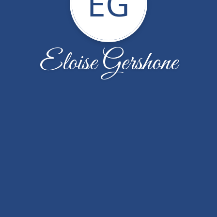
EG
Eloise Gershone