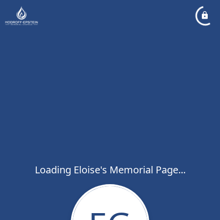
Loading Eloise's Memorial Page...