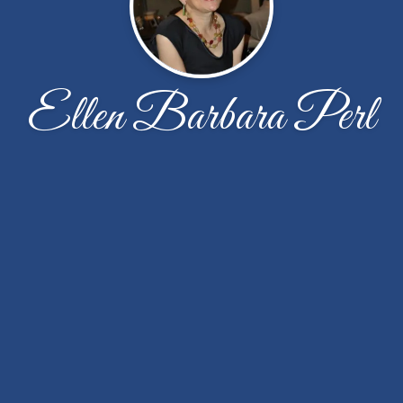
Ellen Barbara Perl