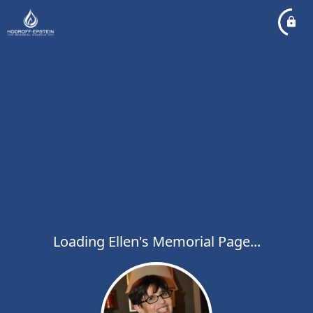
Loading Ellen's Memorial Page...