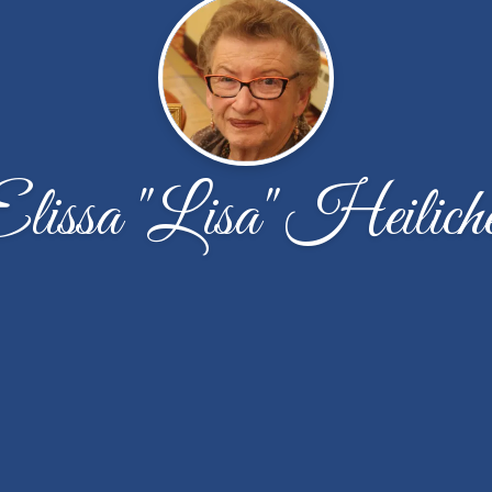
lissa "Lisa" Heilich