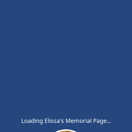
Loading Elissa's Memorial Page...