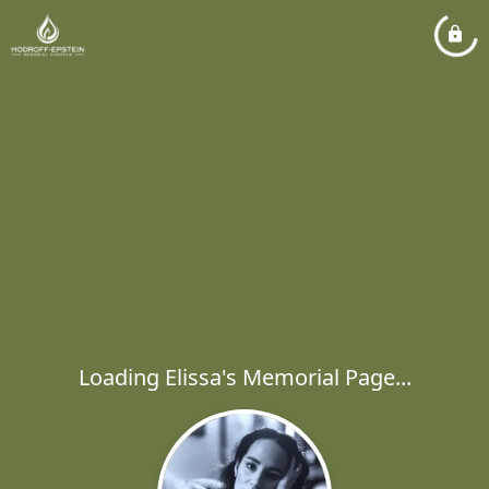
Loading Elissa's Memorial Page...