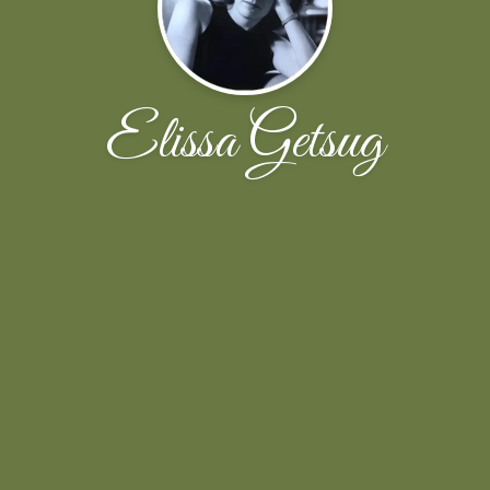
Elissa Getsug