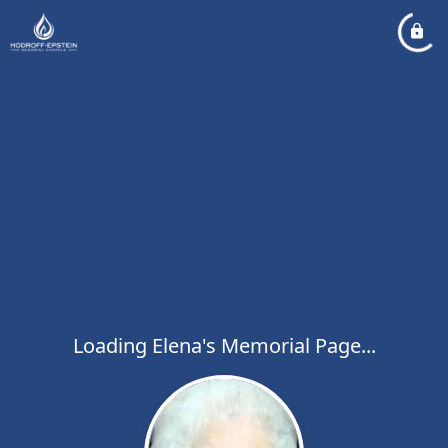
Loading Elena's Memorial Page...