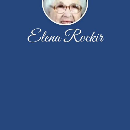
Elena Rockir