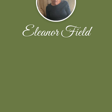
Eleanor Field