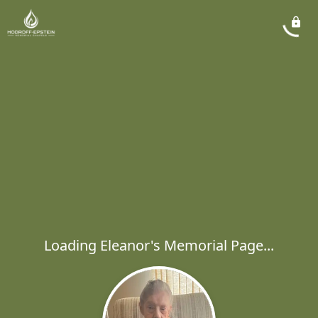
Loading Eleanor's Memorial Page...