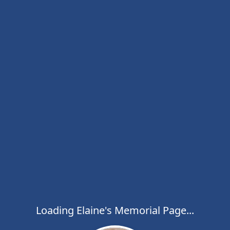
Loading Elaine's Memorial Page...