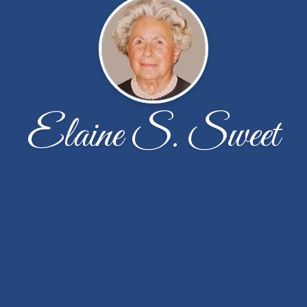
Elaine S. Sweet