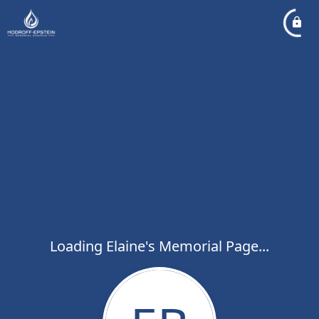
Loading Elaine's Memorial Page...