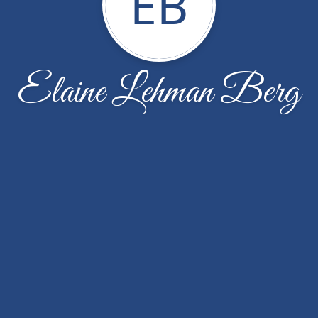
EB
Elaine Lehman Berg