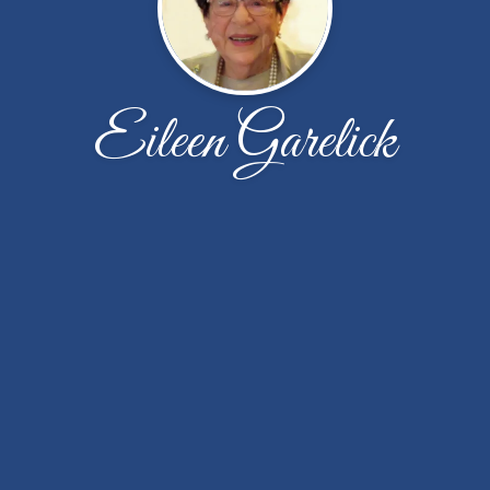
Eileen Garelick