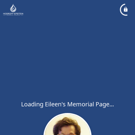
Loading Eileen's Memorial Page...